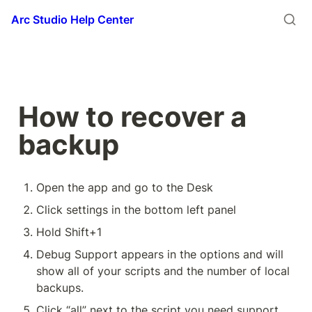
Arc Studio Help Center
How to recover a 
backup
Open the app and go to the Desk
Click settings in the bottom left panel
Hold Shift+1
Debug Support appears in the options and will 
show all of your scripts and the number of local 
backups.
Click “all” next to the script you need support 