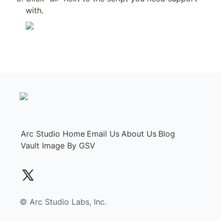
with.
Arc Studio Home
Email Us
About Us
Blog
Vault Image By GSV
©️ Arc Studio Labs, Inc.