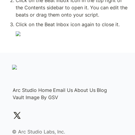
Click on the Beat Inbox icon in the top right of 
the Contents sidebar to open it. You can edit the 
beats or drag them onto your script.
Click on the Beat Inbox icon again to close it.
Arc Studio Home
Email Us
About Us
Blog
Vault Image By GSV
©️ Arc Studio Labs, Inc.