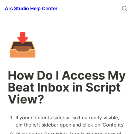
Arc Studio Help Center
📥
How Do I Access My 
Beat Inbox in Script 
View?
II your Contents sidebar isn’t currently visible, 
pin the left sidebar open and click on ‘Contents’