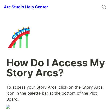
Arc Studio Help Center
🎢
How Do I Access My 
Story Arcs?
To access your Story Arcs, click on the ‘Story Arcs’ 
icon in the palette bar at the bottom of the Plot 
Board.