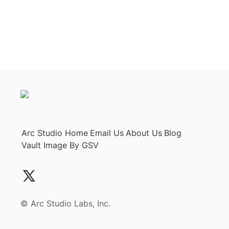
Arc Studio Home
Email Us
About Us
Blog
Vault Image By GSV
©️ Arc Studio Labs, Inc.