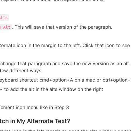
Alts
. This will save that version of the paragraph.
s Alt
ternate icon in the margin to the left. Click that icon to see
hange that paragraph and save the new version as an alt. 
 few different ways.
keyboard shortcut cmd+option+A on a mac or ctrl+option+
+ to add the alt in the alts window on the right
lement icon menu like in Step 3
tch in My Alternate Text?