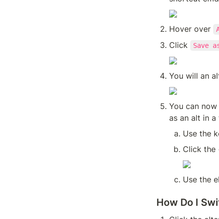
Hover over 
Click 
Save a
You will an al
You can now c
as an alt in a
Use the 
Click the 
Use the e
How Do I Swi