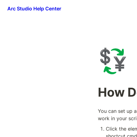
Arc Studio Help Center
💱
How Do
You can set up al
work in your scri
Click the elem
shortcut cmd