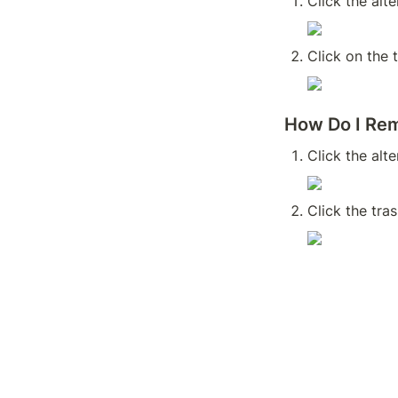
Click the alt
Click on the 
How Do I Rem
Click the alt
Click the tra