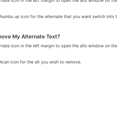
ernate icon in the left margin to open the alts window on the
thumbs up icon for the alternate that you want switch into t
ove My Alternate Text?
ernate icon in the left margin to open the alts window on the
shcan icon for the alt you wish to remove.