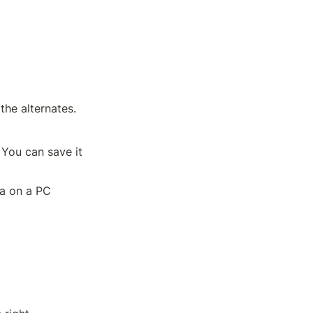
 the alternates.
You can save it 
a on a PC