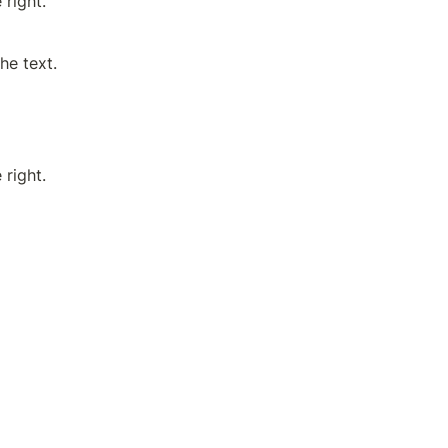
 right.
he text.
 right.