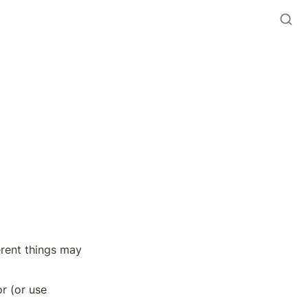
erent things may 
r (or use 