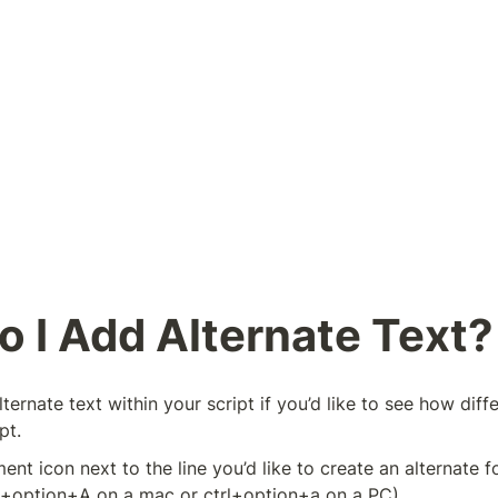
 I Add Alternate Text?
ternate text within your script if you’d like to see how diff
pt.
ent icon next to the line you’d like to create an alternate fo
+option+A on a mac or ctrl+option+a on a PC)