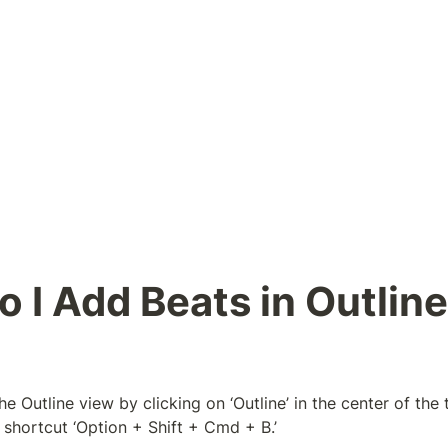
 I Add Beats in Outline 
e Outline view by clicking on ‘Outline’ in the center of the t
shortcut ‘Option + Shift + Cmd + B.’