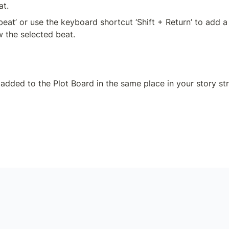
at.
beat’ or use the keyboard shortcut ‘Shift + Return’ to add a
w the selected beat.
 added to the Plot Board in the same place in your story str