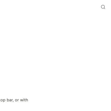
op bar, or with 