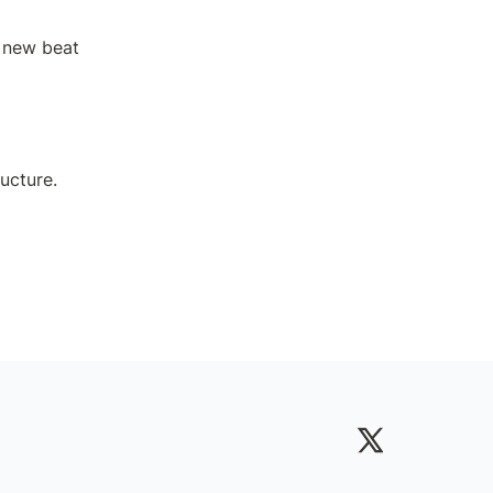
 new beat 
ucture.