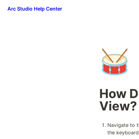
Arc Studio Help Center
🥁
How Do
View?
Navigate to th
the keyboard 