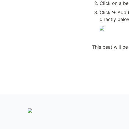
Click on a be
Click ‘+ Add 
directly belo
This beat will be