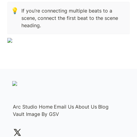
💡
If you’re connecting multiple beats to a 
scene, connect the first beat to the scene 
heading.
Arc Studio Home
Email Us
About Us
Blog
Vault Image By GSV