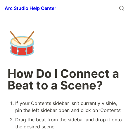
Arc Studio Help Center
🥁
How Do I Connect a 
Beat to a Scene?
If your Contents sidebar isn’t currently visible, 
pin the left sidebar open and click on ‘Contents’
Drag the beat from the sidebar and drop it onto 
the desired scene.