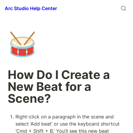
Arc Studio Help Center
🥁
How Do I Create a 
New Beat for a 
Scene?
Right-click on a paragraph in the scene and 
select ‘Add beat’ or use the keyboard shortcut 
‘Cmd + Shift + B.’ You’ll see this new beat 