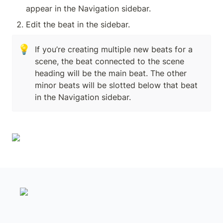
appear in the Navigation sidebar.
Edit the beat in the sidebar.
💡
If you’re creating multiple new beats for a 
scene, the beat connected to the scene 
heading will be the main beat. The other 
minor beats will be slotted below that beat 
in the Navigation sidebar.