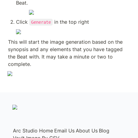
Beat.
Click 
 in the top right
Generate
This will start the image generation based on the 
synopsis and any elements that you have tagged 
the Beat with. It may take a minute or two to 
complete.
Arc Studio Home
Email Us
About Us
Blog