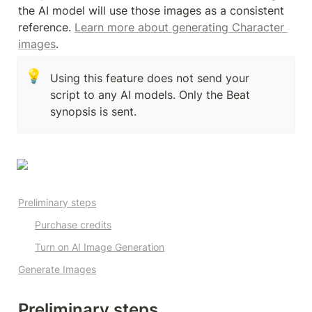
the AI model will use those images as a consistent 
reference. 
Learn more about generating Character 
images
.
💡
Using this feature does not send your 
script to any AI models. Only the Beat 
synopsis is sent. 
Preliminary steps
Purchase credits
Turn on AI Image Generation
Generate Images
Preliminary steps