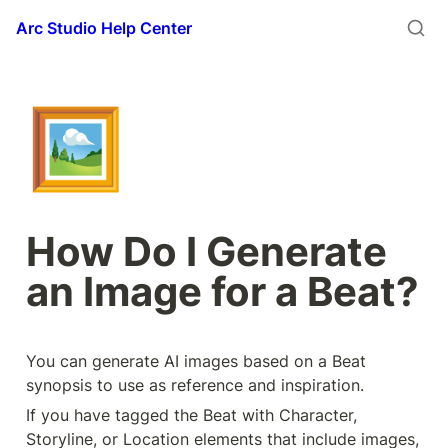
Arc Studio Help Center
🖼️
How Do I Generate 
an Image for a Beat?
You can generate AI images based on a Beat 
synopsis to use as reference and inspiration. 
If you have tagged the Beat with Character, 
Storyline, or Location elements that include images, 