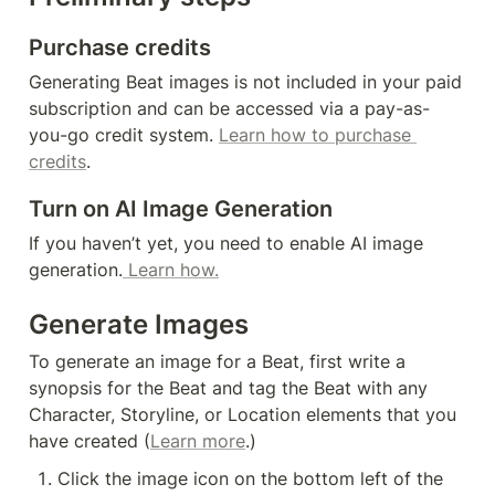
Purchase credits
Generating Beat images is not included in your paid 
subscription and can be accessed via a pay-as-
you-go credit system. 
Learn how to purchase 
credits
.
Turn on AI Image Generation
If you haven’t yet, you need to enable AI image 
generation.
 Learn how.
Generate Images
To generate an image for a Beat, first write a 
synopsis for the Beat and tag the Beat with any 
Character, Storyline, or Location elements that you 
have created (
Learn more
.)
Click the image icon on the bottom left of the 