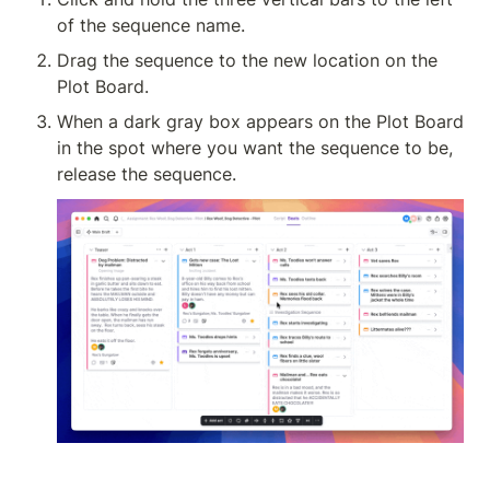
of the sequence name.
Drag the sequence to the new location on the 
Plot Board.
When a dark gray box appears on the Plot Board 
in the spot where you want the sequence to be, 
release the sequence.