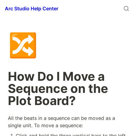
Arc Studio Help Center
🔀
How Do I Move a 
Sequence on the 
Plot Board?
All the beats in a sequence can be moved as a 
single unit. To move a sequence:
Click and hold the three vertical bars to the left 