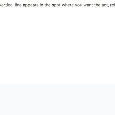
ertical line appears in the spot where you want the act, rel