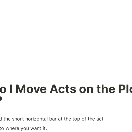
 I Move Acts on the Plo
?
d the short horizontal bar at the top of the act.
to where you want it.