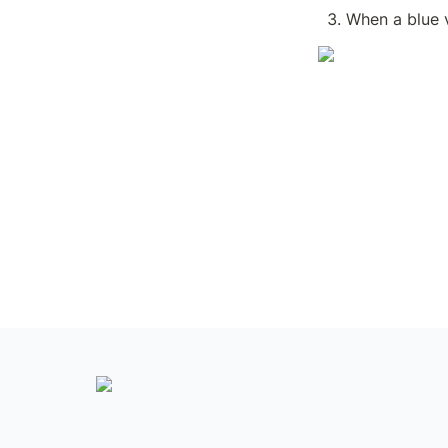
When a blue v