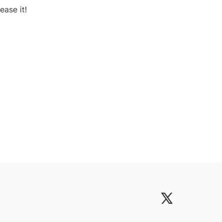
ease it!