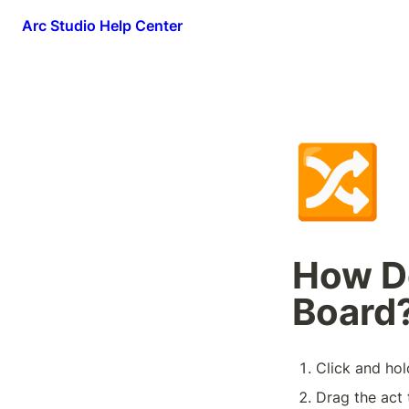
Arc Studio Help Center
🔀
How Do
Board
Click and hol
Drag the act 