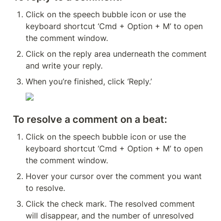
Click on the speech bubble icon or use the 
keyboard shortcut ‘Cmd + Option + M’ to open 
the comment window.
Click on the reply area underneath the comment 
and write your reply.
When you’re finished, click ‘Reply.’
To resolve a comment on a beat:
Click on the speech bubble icon or use the 
keyboard shortcut ‘Cmd + Option + M’ to open 
the comment window.
Hover your cursor over the comment you want 
to resolve.
Click the check mark. The resolved comment 
will disappear, and the number of unresolved 