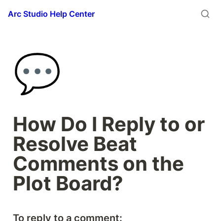
Arc Studio Help Center
💬
How Do I Reply to or 
Resolve Beat 
Comments on the 
Plot Board?
To reply to a comment: