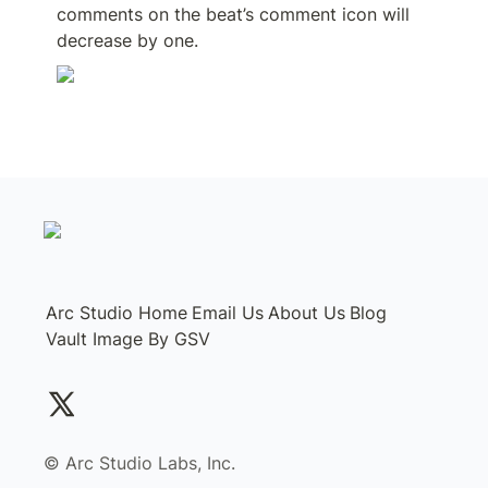
comments on the beat’s comment icon will 
decrease by one.
Arc Studio Home
Email Us
About Us
Blog
Vault Image By GSV
©️ Arc Studio Labs, Inc.