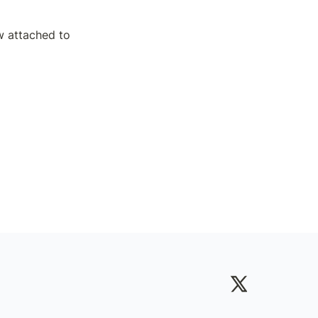
 attached to 