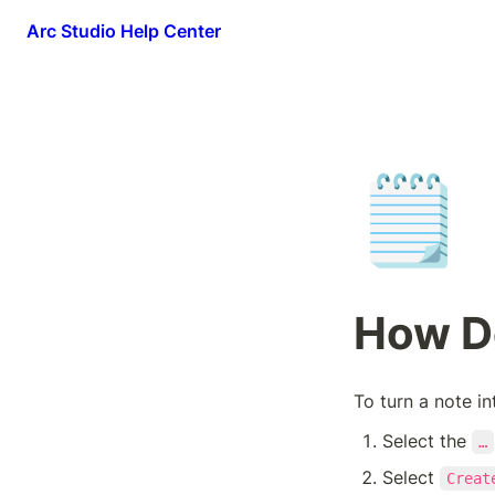
Arc Studio Help Center
🗒️
How Do
To turn a note in
Select the 
…
Select 
Creat