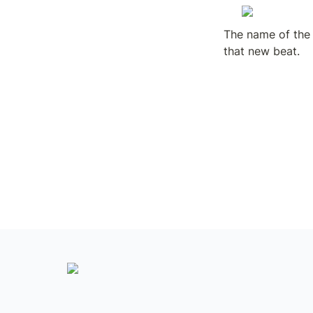
The name of the 
that new beat.