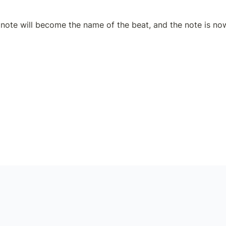
note will become the name of the beat, and the note is now