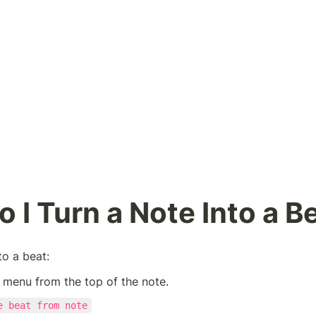
 I Turn a Note Into a B
to a beat:
 menu from the top of the note.
e beat from note