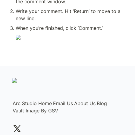
the comment window.
Write your comment. Hit ‘Return’ to move to a 
new line.
When you’re finished, click ‘Comment.’
Arc Studio Home
Email Us
About Us
Blog
Vault Image By GSV