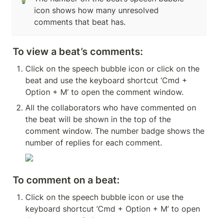
icon shows how many unresolved 
comments that beat has.
To view a beat’s comments:
Click on the speech bubble icon or click on the 
beat and use the keyboard shortcut ‘Cmd + 
Option + M’ to open the comment window.
All the collaborators who have commented on 
the beat will be shown in the top of the 
comment window. The number badge shows the 
number of replies for each comment.
To comment on a beat:
Click on the speech bubble icon or use the 
keyboard shortcut ‘Cmd + Option + M’ to open 