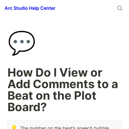
Arc Studio Help Center
💬
How Do I View or 
Add Comments to a 
Beat on the Plot 
Board?
💡
The number on the beat’s speech bubble 