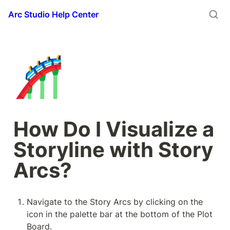
Arc Studio Help Center
🎢
How Do I Visualize a 
Storyline with Story 
Arcs?
Navigate to the Story Arcs by clicking on the 
icon in the palette bar at the bottom of the Plot 
Board.