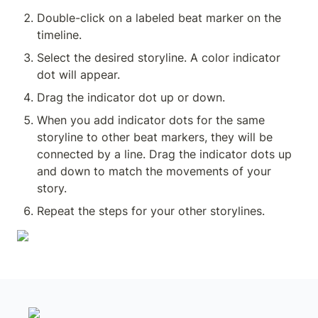
Double-click on a labeled beat marker on the 
timeline.
Select the desired storyline. A color indicator 
dot will appear.
Drag the indicator dot up or down.
When you add indicator dots for the same 
storyline to other beat markers, they will be 
connected by a line. Drag the indicator dots up 
and down to match the movements of your 
story.
Repeat the steps for your other storylines.