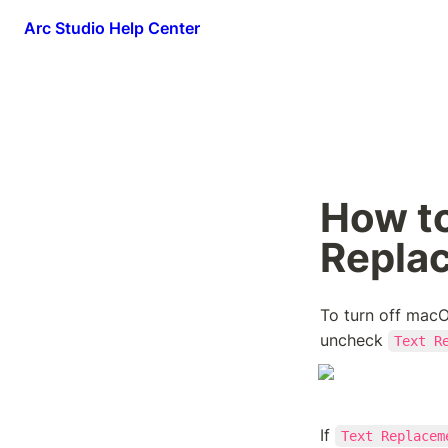
Arc Studio Help Center
How to
Repla
To turn off macO
uncheck 
Text R
If 
Text Replacem