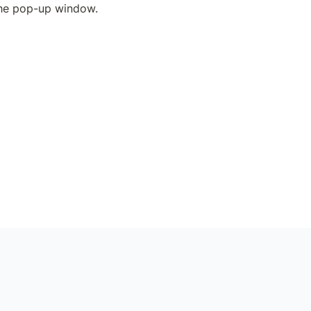
the pop-up window.