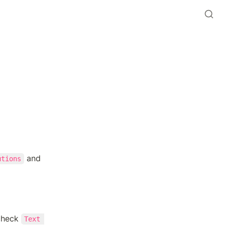
 and 
utions
check 
Text 