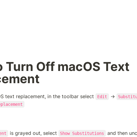
 Turn Off macOS Text 
cement
S text replacement, in the toolbar select 
 → 
Edit
Substit
eplacement
 is grayed out, select 
 and then un
ent
Show Substitutions