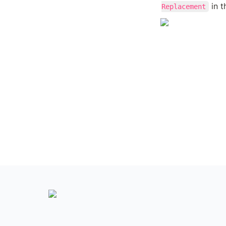
 in 
Replacement