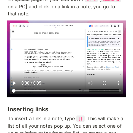
on a PC] and click on a link in a note, you go to 
that note.
Inserting links
To insert a link in a note, type 
. This will make a 
[[
list of all your notes pop up. You can select one of 
your existing notes from the list, or create a new 