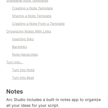
Shareable Note Templates
Creating a Note Template
Sharing a Note Template
Creating a Note 
From
 a Template
Organizing Notes With Links
Inserting links
Backlinks
Note hierarchies
Turn Into…
Turn into Note
Turn into Beat
Notes
Arc Studio includes a built-in notes app to organize 
all your ideas for your script. 