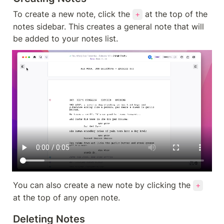
To create a new note, click the 
 at the top of the 
+
notes sidebar. This creates a general note that will 
be added to your notes list.
You can also create a new note by clicking the 
+
at the top of any open note.
Deleting Notes