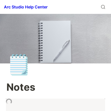
Arc Studio Help Center
🗒️
Notes