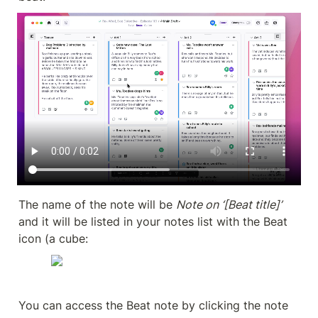
The name of the note will be 
Note on ‘[Beat title]’ 
and it will be listed in your notes list with the Beat 
icon (a cube:
You can access the Beat note by clicking the note 