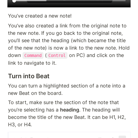
You’ve created a new note!
You’ve also created a link from the original note to 
the new note. If you go back to the original note, 
you’ll see that the heading (which became the title 
of the new note) is now a link to the new note. Hold 
down 
 (
 on PC) and click on the 
Command
Control
link to navigate to it.
Turn into Beat
You can turn a highlighted section of a note into a 
new Beat on the board.
To start, make sure the section of the note that 
you’re selecting has a 
heading
. The heading will 
become the title of the new Beat. It can be H1, H2, 
H3, or H4.