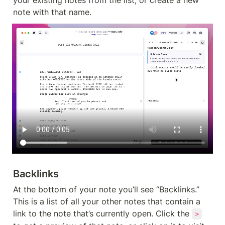
note with that name.
Backlinks
At the bottom of your note you’ll see “Backlinks.” 
This is a list of all your other notes that contain a 
link to the note that’s currently open. Click the 
>