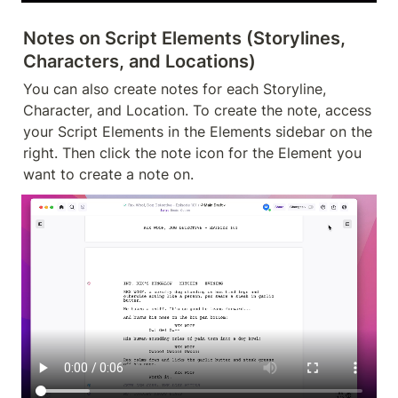
Notes on Script Elements (Storylines, 
Characters, and Locations)
You can also create notes for each Storyline, 
Character, and Location. To create the note, access 
your Script Elements in the Elements sidebar on the 
right. Then click the note icon for the Element you 
want to create a note on.