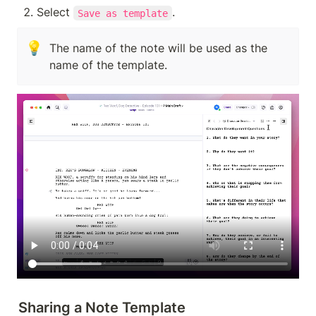
Select 
. 
Save as template
💡
The name of the note will be used as the 
name of the template.
Sharing a Note Template