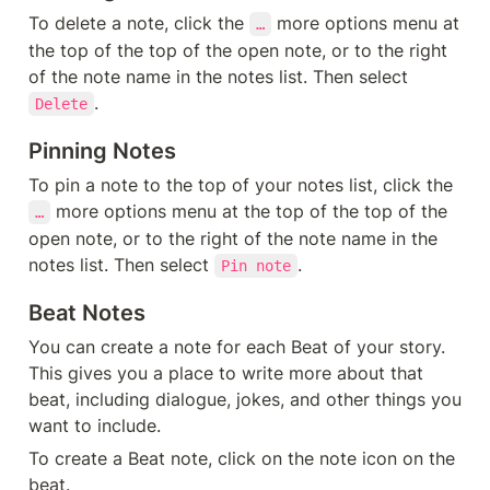
To delete a note, click the 
 more options menu at 
…
the top of the top of the open note, or to the right 
of the note name in the notes list. Then select 
.
Delete
Pinning Notes
To pin a note to the top of your notes list, click the 
 more options menu at the top of the top of the 
…
open note, or to the right of the note name in the 
notes list. Then select 
.
Pin note
Beat Notes
You can create a note for each Beat of your story. 
This gives you a place to write more about that 
beat, including dialogue, jokes, and other things you 
want to include.
To create a Beat note, click on the note icon on the 
beat.