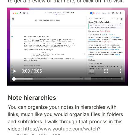
to get a preview of that note, or click on it to visit.
Note hierarchies
You can organize your notes in hierarchies with 
links, much like you would organize files in folders 
and subfolders. I walk through that process in this 
video: 
https://www.youtube.com/watch?