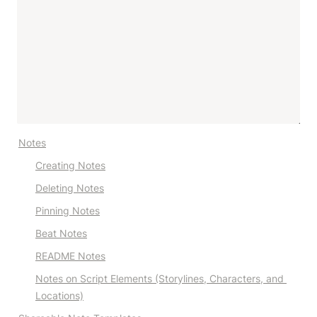
Notes
Creating Notes
Deleting Notes
Pinning Notes
Beat Notes
README Notes
Notes on Script Elements (Storylines, Characters, and 
Locations)