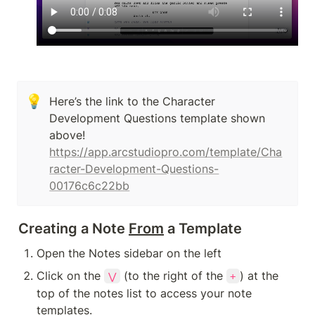
💡
Here’s the link to the Character 
Development Questions template shown 
above! 
https://app.arcstudiopro.com/template/Cha
racter-Development-Questions-
00176c6c22bb
Creating a Note 
From
 a Template
Open the Notes sidebar on the left
Click on the 
 (to the right of the 
) at the 
⋁
+
top of the notes list to access your note 
templates.