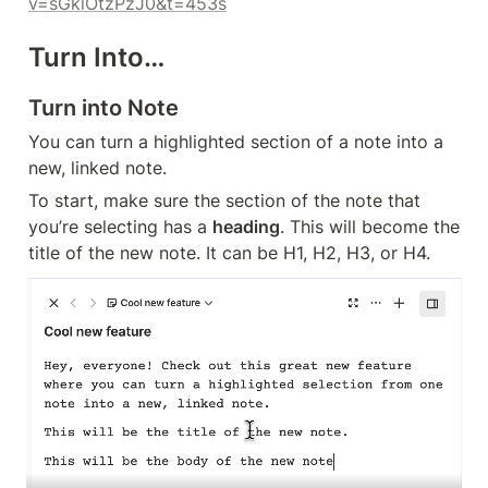
v=sGklOtzPzJ0&t=453s
Turn Into…
Turn into Note
You can turn a highlighted section of a note into a 
new, linked note.
To start, make sure the section of the note that 
you’re selecting has a 
heading
. This will become the 
title of the new note. It can be H1, H2, H3, or H4.