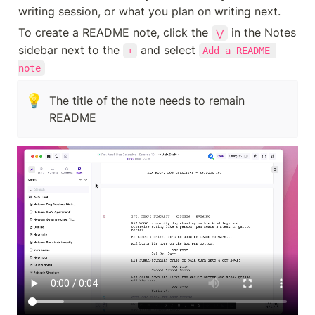
writing session, or what you plan on writing next.
To create a README note, click the 
 in the Notes 
⋁
sidebar next to the 
 and select 
+
Add a README 
note
💡
The title of the note needs to remain 
README