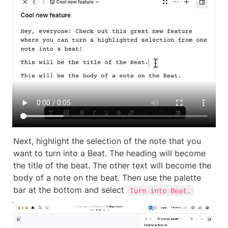
Next, highlight the selection of the note that you 
want to turn into a Beat. The heading will become 
the title of the beat. The other text will become the 
body of a note on the beat. Then use the palette 
bar at the bottom and select 
Turn into Beat.