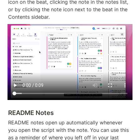
icon on the beat, clicking the note in the notes list, 
or by clicking the note icon next to the beat in the 
Contents sidebar.
README Notes
README notes open up automatically whenever 
you open the script with the note. You can use this 
as a reminder of where you left off in your last 