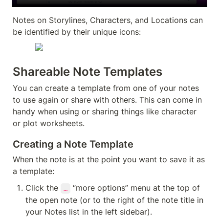
Notes on Storylines, Characters, and Locations can 
be identified by their unique icons:
Shareable Note Templates
You can create a template from one of your notes 
to use again or share with others. This can come in 
handy when using or sharing things like character 
or plot worksheets.
Creating a Note Template
When the note is at the point you want to save it as 
a template:
Click the 
 “more options” menu at the top of 
…
the open note (or to the right of the note title in 
your Notes list in the left sidebar).