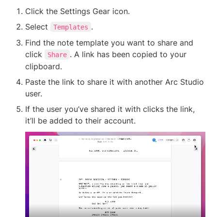
Click the Settings Gear icon.
Select 
.
Templates
Find the note template you want to share and 
click 
. A link has been copied to your 
Share
clipboard.
Paste the link to share it with another Arc Studio 
user.
If the user you’ve shared it with clicks the link, 
it’ll be added to their account. 