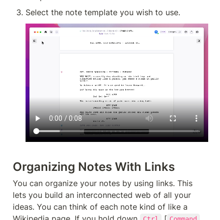
Select the note template you wish to use.
Organizing Notes With Links
You can organize your notes by using links. This 
lets you build an interconnected web of all your 
ideas. You can think of each note kind of like a 
Wikipedia page. If you hold down 
 [
Ctrl
Command