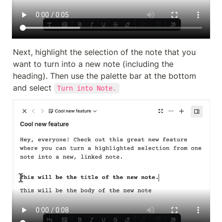
Next, highlight the selection of the note that you 
want to turn into a new note (including the 
heading). Then use the palette bar at the bottom 
and select 
Turn into Note.