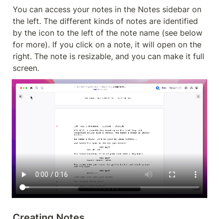
You can access your notes in the Notes sidebar on 
the left. The different kinds of notes are identified 
by the icon to the left of the note name (see below 
for more). If you click on a note, it will open on the 
right. The note is resizable, and you can make it full 
screen.
Creating Notes