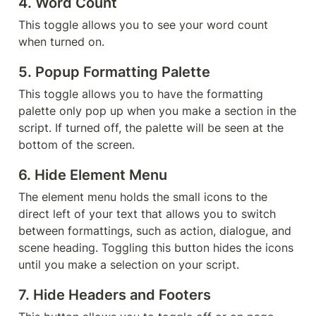
4. 
Word Count
This toggle allows you to see your word count 
when turned on.
5. 
Popup Formatting Palette
This toggle allows you to have the formatting 
palette only pop up when you make a section in the 
script. If turned off, the palette will be seen at the 
bottom of the screen.
6. 
Hide Element Menu
The element menu holds the small icons to the 
direct left of your text that allows you to switch 
between formattings, such as action, dialogue, and 
scene heading. Toggling this button hides the icons 
until you make a selection on your script.
7. 
Hide Headers and Footers