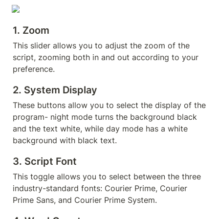
1. 
Zoom
This slider allows you to adjust the zoom of the 
script, zooming both in and out according to your 
preference.
2. 
System Display
These buttons allow you to select the display of the 
program- night mode turns the background black 
and the text white, while day mode has a white 
background with black text.
3. 
Script Font
This toggle allows you to select between the three 
industry-standard fonts: Courier Prime, Courier 
Prime Sans, and Courier Prime System.