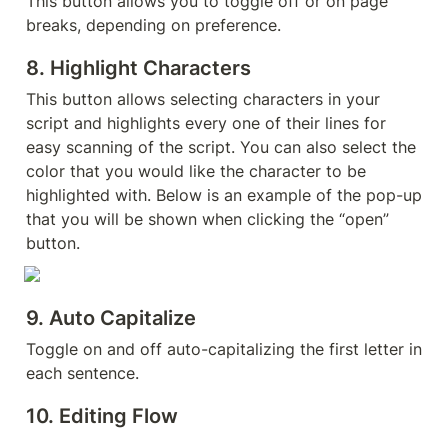
This button allows you to toggle off or on page 
breaks, depending on preference.
8. 
Highlight Characters
This button allows selecting characters in your 
script and highlights every one of their lines for 
easy scanning of the script. You can also select the 
color that you would like the character to be 
highlighted with. Below is an example of the pop-up 
that you will be shown when clicking the “open” 
button.
9. 
Auto Capitalize
Toggle on and off auto-capitalizing the first letter in 
each sentence.
10. Editing Flow