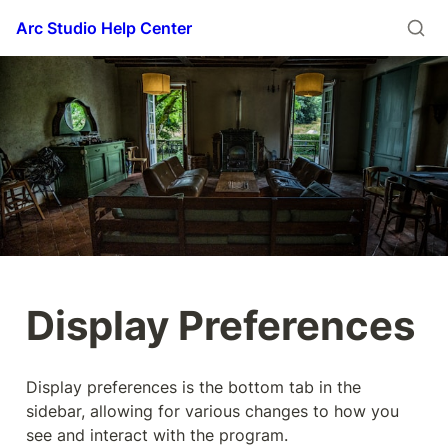
Arc Studio Help Center
Display Preferences
Display preferences is the bottom tab in the 
sidebar, allowing for various changes to how you 
see and interact with the program.