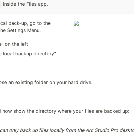
 inside the Files app.
cal back-up, go to the 
he Settings Menu.
e” on the left
 local backup directory".
se an existing folder on your hard drive. 
l now show the directory where your files are backed up:
can only back up files locally from the Arc Studio Pro deskto