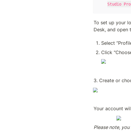
Studio Pro
To set up your lo
Desk, and open t
Select “Profil
Click "Choose
3. Create or choo
Your account wil
Please note, you 