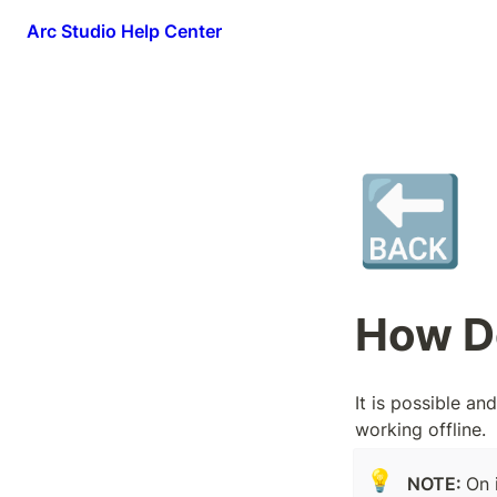
Arc Studio Help Center
🔙
How Do
It is possible a
working offline.
💡
NOTE: 
On 