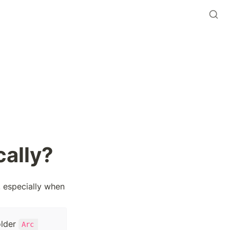
cally?
 especially when 
lder 
Arc 