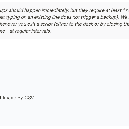
ps should happen immediately, but they require at least 1 ne
ust typing on an existing line does not trigger a backup). We 
never you exit a script (either to the desk or by closing the 
ne – at regular intervals.
lt Image By GSV