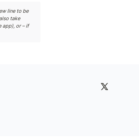
w line to be 
also take 
app), or – if 