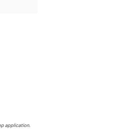
p application. 