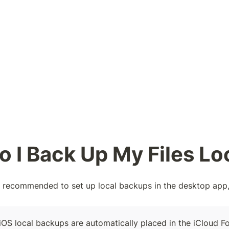
 I Back Up My Files Lo
nd recommended to set up local backups in the desktop app,
iOS local backups are automatically placed in the iCloud Fo