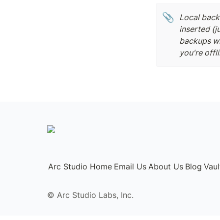
📎
Local backu
inserted (j
backups whe
you're offli
Arc Studio Home
Email Us
About Us
Blog
Vau
©️ Arc Studio Labs, Inc.