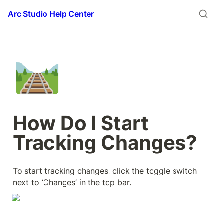
Arc Studio Help Center
🛤️
How Do I Start 
Tracking Changes?
To start tracking changes, click the toggle switch 
next to ‘Changes’ in the top bar.