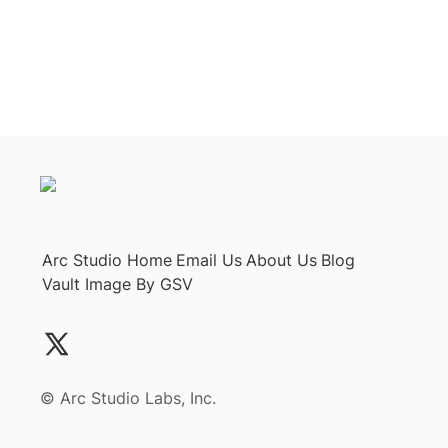
Arc Studio Home
Email Us
About Us
Blog
Vault Image By GSV
©️ Arc Studio Labs, Inc.