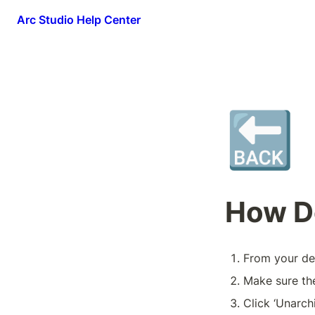
Arc Studio Help Center
🔙
How Do
From your desk
Make sure the
Click ‘Unarch