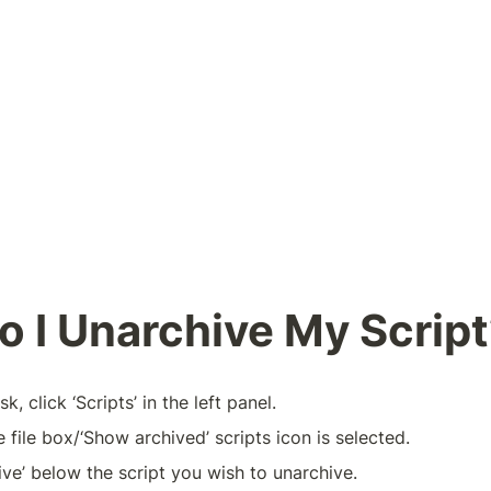
 I Unarchive My Scrip
, click ‘Scripts’ in the left panel.  
 file box/‘Show archived’ scripts icon is selected.
ive’ below the script you wish to unarchive.