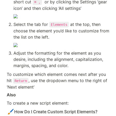
short cut 
  or by clicking the Settings ‘gear 
⌘ ,
icon’ and then clicking ‘All settings’
Select the tab for 
 at the top, then 
Elements
choose the element you’d like to customize from 
the list on the left.
Adjust the formatting for the element as you 
desire, including the alignment, capitalization, 
margins, spacing, and color.
To customize which element comes next after you 
hit 
, use the dropdown menu to the right of 
Return
‘Next element’
Also
To create a new script element:
🖌️
How Do I Create Custom Script Elements?