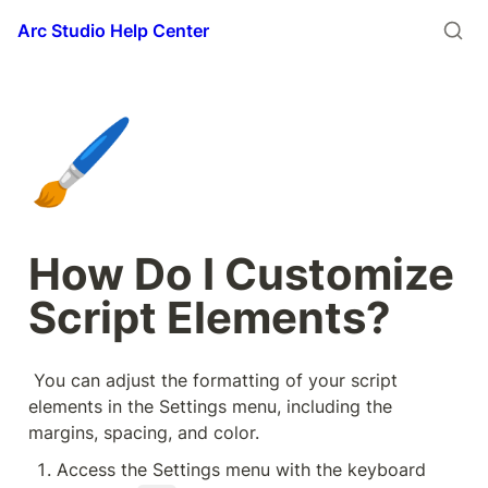
Arc Studio Help Center
🖌️
How Do I Customize 
Script Elements?
 You can adjust the formatting of your script 
elements in the Settings menu, including the 
margins, spacing, and color.
Access the Settings menu with the keyboard 