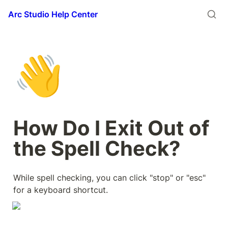
Arc Studio Help Center
👋
How Do I Exit Out of 
the Spell Check?
While spell checking, you can click "stop" or "esc" 
for a keyboard shortcut.