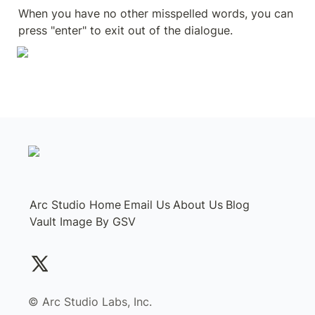
When you have no other misspelled words, you can 
press "enter" to exit out of the dialogue. 
Arc Studio Home
Email Us
About Us
Blog
Vault Image By GSV
©️ Arc Studio Labs, Inc.