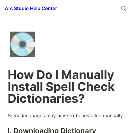
Arc Studio Help Center
💽
How Do I Manually 
Install Spell Check 
Dictionaries?
Some languages may have to be installed manually.
I. Downloading Dictionary