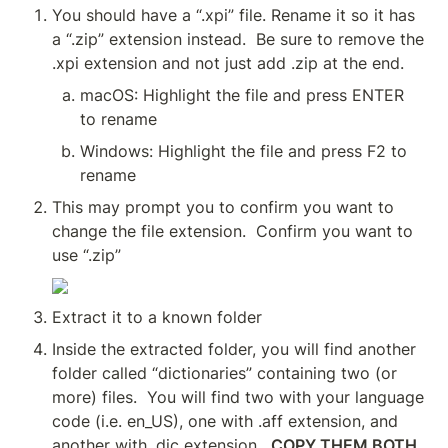
You should have a “.xpi” file. Rename it so it has 
a “.zip” extension instead.  Be sure to remove the 
.xpi extension and not just add .zip at the end.
macOS: Highlight the file and press ENTER 
to rename
Windows: Highlight the file and press F2 to 
rename
This may prompt you to confirm you want to 
change the file extension.  Confirm you want to 
use “.zip”
Extract it to a known folder
Inside the extracted folder, you will find another 
folder called “dictionaries” containing two (or 
more) files.  You will find two with your language 
code (i.e. en_US), one with .aff extension, and 
another with .dic extension.  
COPY THEM BOTH.