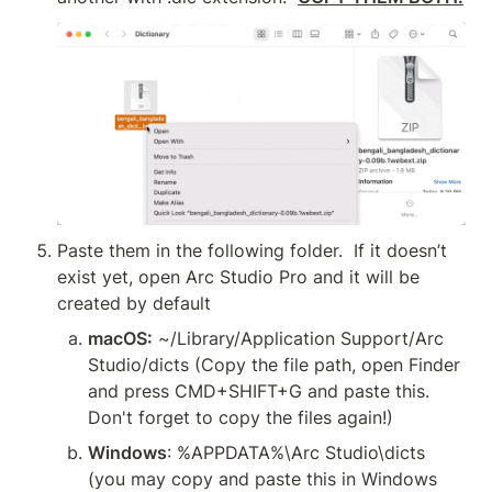
Paste them in the following folder.  If it doesn’t 
exist yet, open Arc Studio Pro and it will be 
created by default
macOS:
 ~/Library/Application Support/Arc 
Studio/dicts (Copy the file path, open Finder 
and press CMD+SHIFT+G and paste this. 
Don't forget to copy the files again!)
Windows
: %APPDATA%\Arc Studio\dicts 
(you may copy and paste this in Windows 