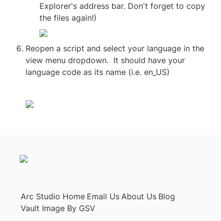
Explorer's address bar. Don't forget to copy 
the files again!)
Reopen a script and select your language in the 
view menu dropdown.  It should have your 
language code as its name (i.e. en_US)
Arc Studio Home
Email Us
About Us
Blog
Vault Image By GSV