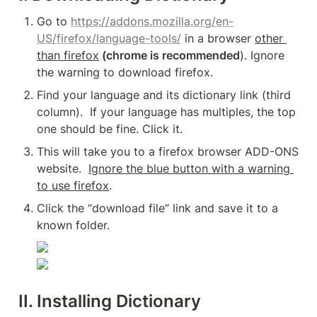
Go to 
https://addons.mozilla.org/en-
US/firefox/language-tools/
 in a browser 
other 
than firefox
 (chrome is recommended
). Ignore 
the warning to download firefox.
Find your language and its dictionary link (third 
column).  If your language has multiples, the top 
one should be fine. Click it.
This will take you to a firefox browser ADD-ONS 
website.  
Ignore the blue button with a warning 
to use firefox
.
Click the “download file” link and save it to a 
known folder.
II. Installing Dictionary