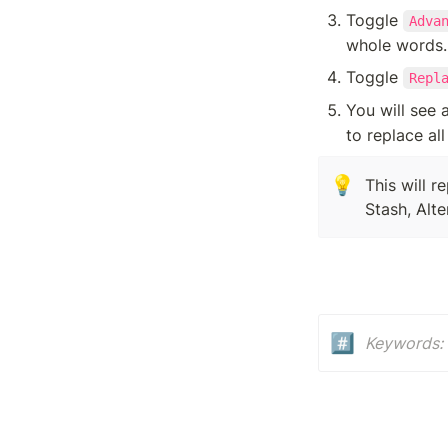
Toggle 
Adva
whole words.
Toggle 
Repl
You will see a
to replace all
💡
This will r
Stash, Alt
#️⃣
Keywords: 