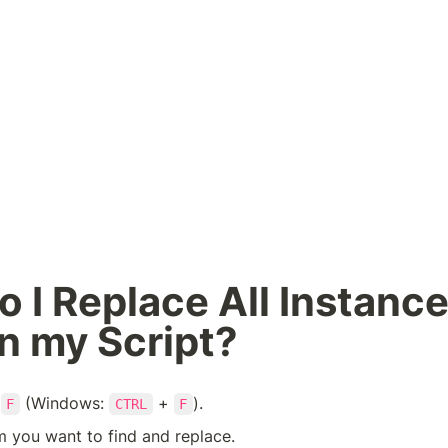
 I Replace All Instances
n my Script?
 
 (Windows: 
 + 
).
F
CTRL
F
m you want to find and replace.