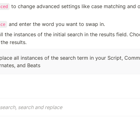
 to change advanced settings like case matching and o
nced
 and enter the word you want to swap in.
ace
ll the instances of the initial search in the results field. Ch
 the results. 
eplace all instances of the search term in your Script, Comm
ernates, and Beats
search, search and replace