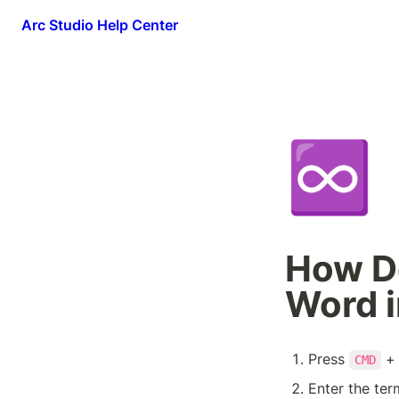
Arc Studio Help Center
♾️
How Do
Word i
Press 
 +
CMD
Enter the ter