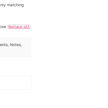
nly matching 
oose 
Replace all
ents, Notes, 