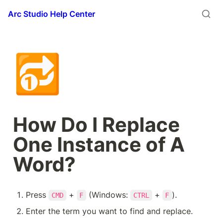
Arc Studio Help Center
🔂
How Do I Replace 
One Instance of A 
Word?
Press 
 + 
 (Windows: 
 + 
).
CMD
F
CTRL
F
Enter the term you want to find and replace.