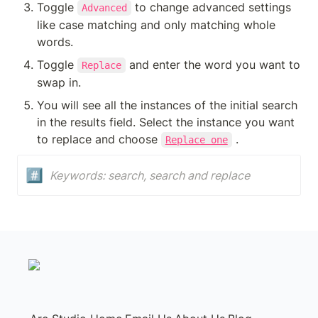
Toggle 
 to change advanced settings 
Advanced
like case matching and only matching whole 
words.
Toggle 
 and enter the word you want to 
Replace
swap in.
You will see all the instances of the initial search 
in the results field. Select the instance you want 
to replace and choose 
 . 
Replace one
#️⃣
Keywords: search, search and replace