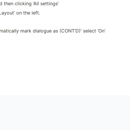
d then clicking ‘All settings’
ayout’ on the left.
matically mark dialogue as (CONT’D)’ select ‘On’