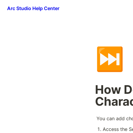
Arc Studio Help Center
⏭️
How D
Charac
 You can add ch
Access the S