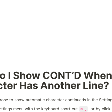
o I Show CONT’D When 
ter Has Another Line?
oose to show automatic character continueds in the Settin
ettings menu with the keyboard short cut 
  or by click
⌘ ,