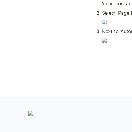
‘gear icon’ an
Select ‘Page L
Next to ‘Auto