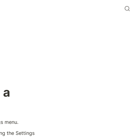
a 
gs menu. 
ing the Settings 