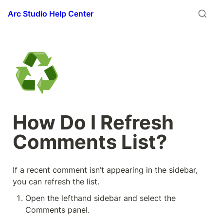
Arc Studio Help Center
♻️
How Do I Refresh 
Comments List?
If a recent comment isn’t appearing in the sidebar, 
you can refresh the list. 
Open the lefthand sidebar and select the 
Comments panel.