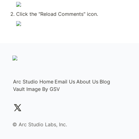
Click the "Reload Comments" icon.
Arc Studio Home
Email Us
About Us
Blog
Vault Image By GSV
©️ Arc Studio Labs, Inc.