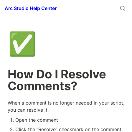
Arc Studio Help Center
✅
How Do I Resolve 
Comments?
When a comment is no longer needed in your script, 
you can resolve it.
Open the comment
Click the “Resolve” checkmark on the comment