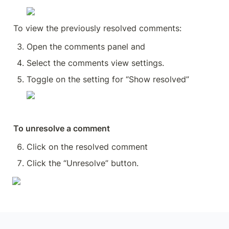
To view the previously resolved comments:
Open the comments panel and 
Select the comments view settings. 
Toggle on the setting for “Show resolved”
To unresolve a comment
Click on the resolved comment 
Click the “Unresolve” button.