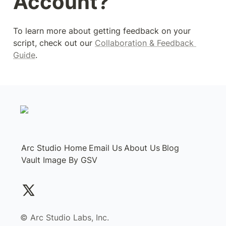
Account?
To learn more about getting feedback on your 
script, check out our 
Collaboration & Feedback 
Guide
.
Arc Studio Home
Email Us
About Us
Blog
Vault Image By GSV
©️ Arc Studio Labs, Inc.