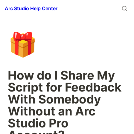
Arc Studio Help Center
🎁
How do I Share My 
Script for Feedback 
With Somebody 
Without an Arc 
Studio Pro 