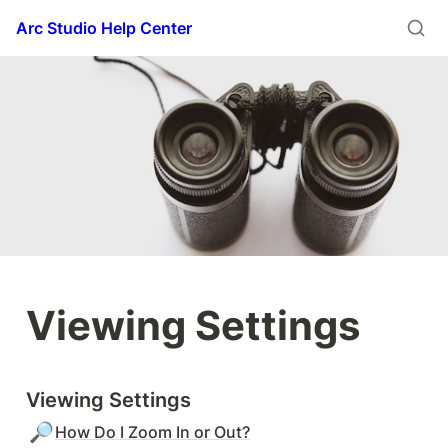
Arc Studio Help Center
Viewing Settings
Viewing Settings
🔎
How Do I Zoom In or Out?