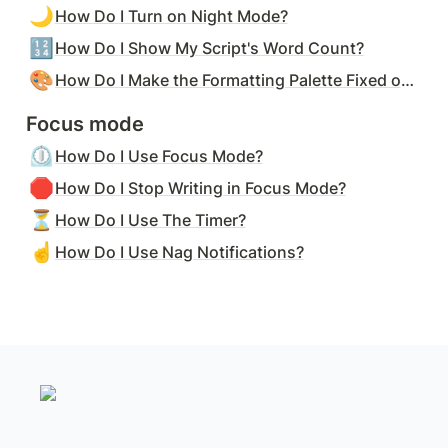
🌙
How Do I Turn on Night Mode?
🔢
How Do I Show My Script's Word Count?
🎨
How Do I Make the Formatting Palette Fixed on the Screen?
Focus mode
⏲️
How Do I Use Focus Mode?
🛑
How Do I Stop Writing in Focus Mode?
⏳
How Do I Use The Timer?
☝️
How Do I Use Nag Notifications?