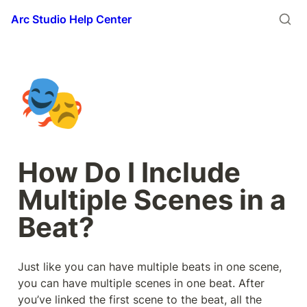
Arc Studio Help Center
🎭
How Do I Include 
Multiple Scenes in a 
Beat?
Just like you can have multiple beats in one scene, 
you can have multiple scenes in one beat. After 
you’ve linked the first scene to the beat, all the 