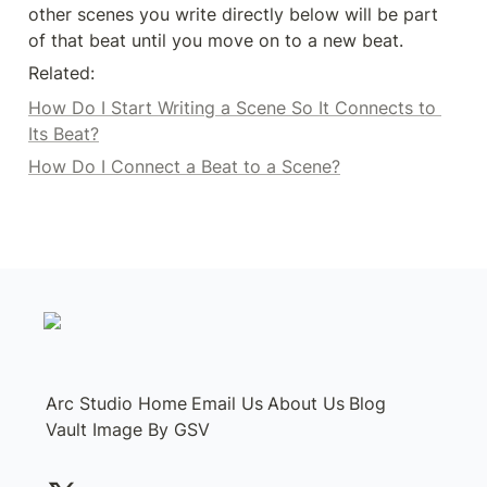
other scenes you write directly below will be part 
of that beat until you move on to a new beat. 
Related: 
How Do I Start Writing a Scene So It Connects to 
Its Beat?
How Do I Connect a Beat to a Scene?
Arc Studio Home
Email Us
About Us
Blog
Vault Image By GSV