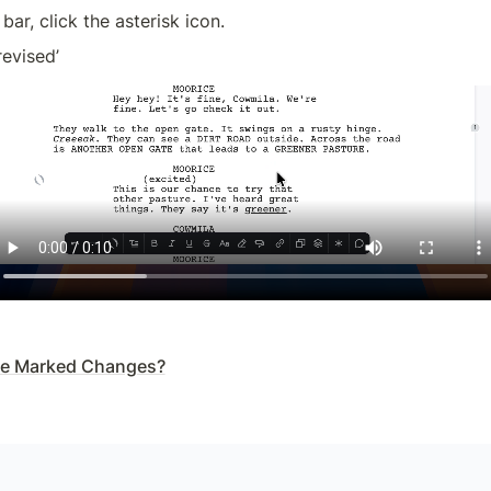
 bar, click the asterisk icon.
revised’
de Marked Changes?