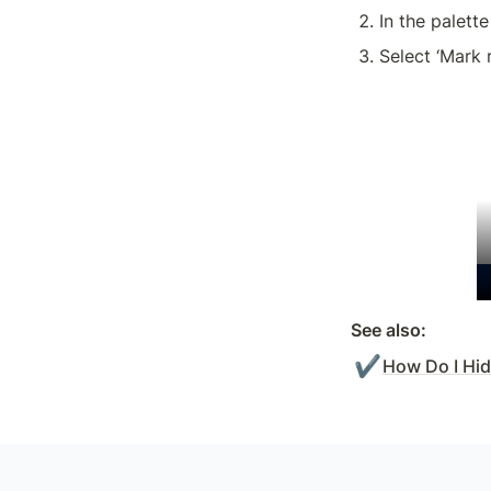
In the palette
Select ‘Mark 
See also:
✔️
How Do I Hi