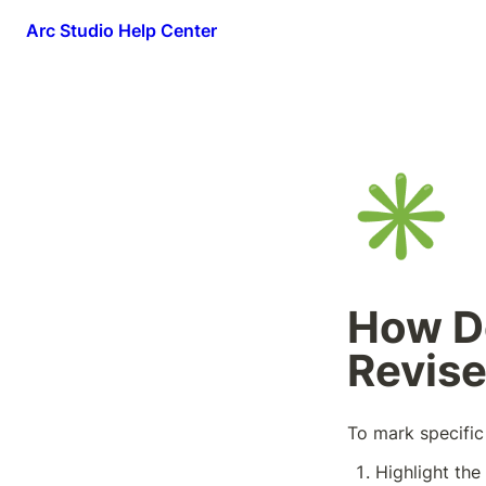
Arc Studio Help Center
✳️
How Do
Revis
To mark specific 
Highlight the