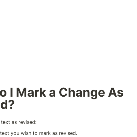
 I Mark a Change As 
ed?
text as revised:
 text you wish to mark as revised.