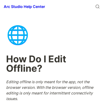
Arc Studio Help Center
🌐
How Do I Edit 
Offline?
Editing offline is only meant for the app, not the 
browser version. With the browser version, offline 
editing is only meant for intermittent connectivity 
issues. 