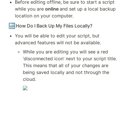
Before editing offline, be sure to start a script 
while you are 
online 
and set up a local backup 
location on your computer.
🔙
How Do I Back Up My Files Locally?
You will be able to edit your script, but 
advanced features will not be available.
While you are editing you will see a red 
‘disconnected icon’ next to your script title. 
This means that all of your changes are 
being saved locally and not through the 
cloud.