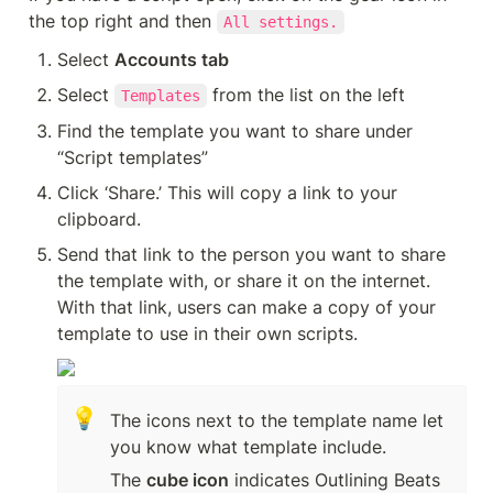
the top right and then 
All settings.
Select 
Accounts tab
Select 
 from the list on the left
Templates
Find the template you want to share under 
“Script templates”
Click ‘Share.’ This will copy a link to your 
clipboard.
Send that link to the person you want to share 
the template with, or share it on the internet. 
With that link, users can make a copy of your 
template to use in their own scripts.
💡
The icons next to the template name let 
you know what template include.
The 
cube icon
 indicates Outlining Beats 