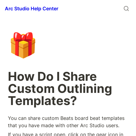
Arc Studio Help Center
🎁
How Do I Share 
Custom Outlining 
Templates?
You can share custom Beats board beat templates 
that you have made with other Arc Studio users.
If you have a script open, click on the gear icon in 