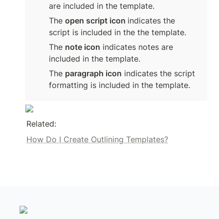
are included in the template.
The 
open script icon 
indicates the 
script is included in the the template.
The 
note icon
 indicates notes are 
included in the template.
The 
paragraph icon
 indicates the script 
formatting is included in the template.
Related:
How Do I Create Outlining Templates?