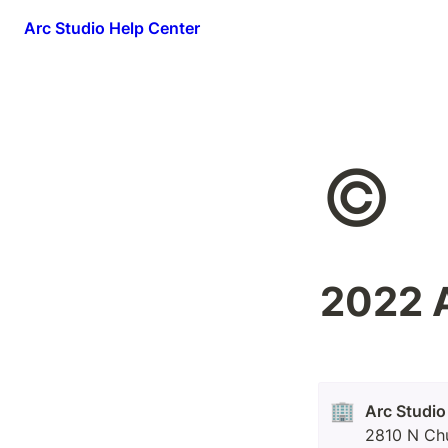
Arc Studio Help Center
©️
2022 A
🏢