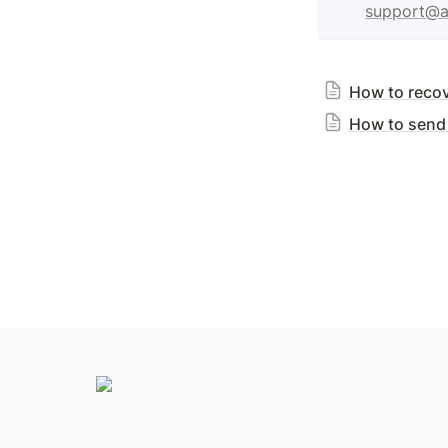
support@a
How to reco
How to send 