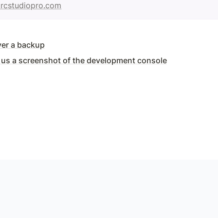
rcstudiopro.com
ver a backup
us a screenshot of the development console