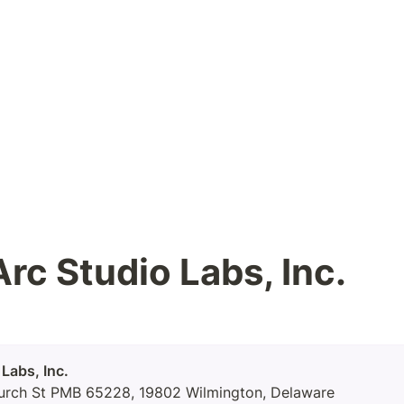
rc Studio Labs, Inc.